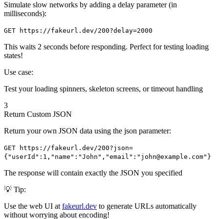
Simulate slow networks by adding a delay parameter (in
milliseconds):
GET https://fakeurl.dev/200?delay=2000
This waits 2 seconds before responding. Perfect for testing loading
states!
Use case:
Test your loading spinners, skeleton screens, or timeout handling
3
Return Custom JSON
Return your own JSON data using the json parameter:
GET https://fakeurl.dev/200?json=
{"userId":1,"name":"John","email":"john@example.com"}
The response will contain exactly the JSON you specified
💡 Tip:
Use the web UI at
fakeurl.dev
to generate URLs automatically
without worrying about encoding!