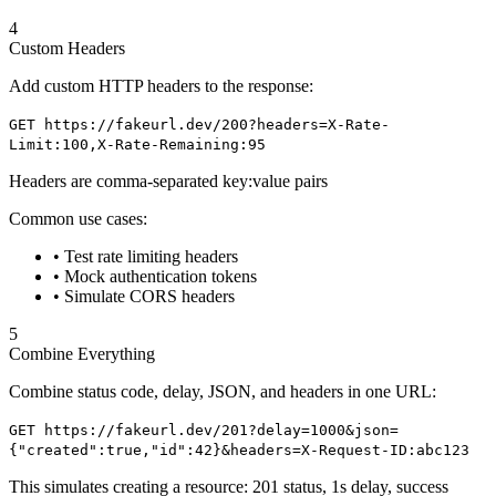
4
Custom Headers
Add custom HTTP headers to the response:
GET https://fakeurl.dev/200?headers=X-Rate-
Limit:100,X-Rate-Remaining:95
Headers are comma-separated key:value pairs
Common use cases:
• Test rate limiting headers
• Mock authentication tokens
• Simulate CORS headers
5
Combine Everything
Combine status code, delay, JSON, and headers in one URL:
GET https://fakeurl.dev/201?delay=1000&json=
{"created":true,"id":42}
&headers=X-Request-ID:abc123
This simulates creating a resource: 201 status, 1s delay, success