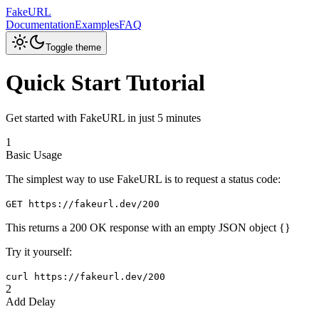
FakeURL
Documentation
Examples
FAQ
Toggle theme
Quick Start Tutorial
Get started with FakeURL in just 5 minutes
1
Basic Usage
The simplest way to use FakeURL is to request a status code:
GET https://fakeurl.dev/200
This returns a 200 OK response with an empty JSON object
{}
Try it yourself:
curl https://fakeurl.dev/200
2
Add Delay