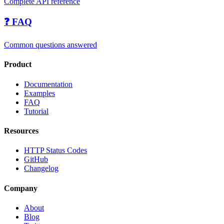
Complete API reference
❓ FAQ
Common questions answered
Product
Documentation
Examples
FAQ
Tutorial
Resources
HTTP Status Codes
GitHub
Changelog
Company
About
Blog