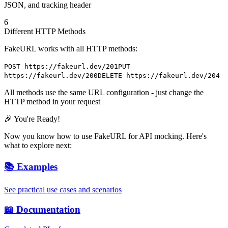
JSON, and tracking header
6
Different HTTP Methods
FakeURL works with all HTTP methods:
POST https://fakeurl.dev/201
PUT
https://fakeurl.dev/200
DELETE https://fakeurl.dev/204
All methods use the same URL configuration - just change the
HTTP method in your request
🎉 You're Ready!
Now you know how to use FakeURL for API mocking. Here's
what to explore next:
📚 Examples
See practical use cases and scenarios
📖 Documentation