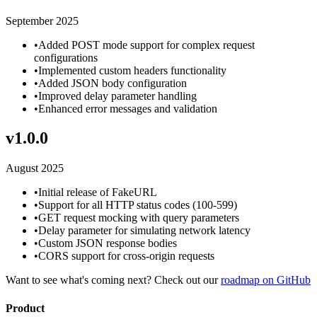
September 2025
•
Added POST mode support for complex request
configurations
•
Implemented custom headers functionality
•
Added JSON body configuration
•
Improved delay parameter handling
•
Enhanced error messages and validation
v
1.0.0
August 2025
•
Initial release of FakeURL
•
Support for all HTTP status codes (100-599)
•
GET request mocking with query parameters
•
Delay parameter for simulating network latency
•
Custom JSON response bodies
•
CORS support for cross-origin requests
Want to see what's coming next? Check out our
roadmap on GitHub
Product