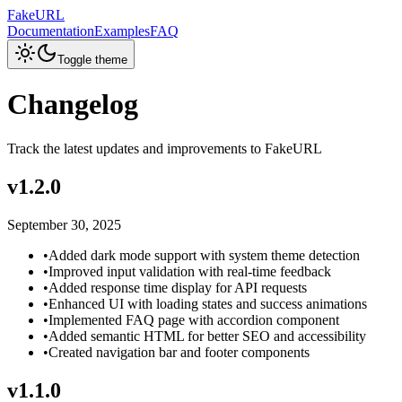
FakeURL
Documentation
Examples
FAQ
Toggle theme
Changelog
Track the latest updates and improvements to FakeURL
v
1.2.0
September 30, 2025
•
Added dark mode support with system theme detection
•
Improved input validation with real-time feedback
•
Added response time display for API requests
•
Enhanced UI with loading states and success animations
•
Implemented FAQ page with accordion component
•
Added semantic HTML for better SEO and accessibility
•
Created navigation bar and footer components
v
1.1.0