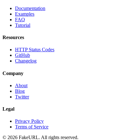
Documentation
Examples
FAQ
Tutorial
Resources
HTTP Status Codes
GitHub
Changelog
Company
About
Blog
Twitter
Legal
Privacy Policy
Terms of Service
©
2026
FakeURL. All rights reserved.